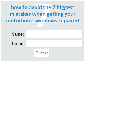
how to avoid the 7 biggest
mistakes when getting your
motorhome windows repaired
Name:
Email: